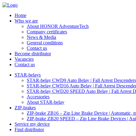
Home
Who we are
About HONOR AdventureTech
Company certificates
News & Media
General conditions
Contact us
Become distributor
Vacancies
Contact us
STAR-belays
STAR-belay CWD9 Auto Belay | Fall Arrest Descenders, 
STAR-belay CWD16 Auto Belay | Fall Arrest Descender,
STAR-belay CWD20 SPEED Auto Belay | Fall Arrest Des
Accessories
About STAR-belay
ZIP-brakes
ZIP-brake ZB16 – Zip Line Brake Device | Automatic, ma
ZIP-brake ZB20 SPEED – Zip Line Brake Devices | Auto
Service my device
Find distributor