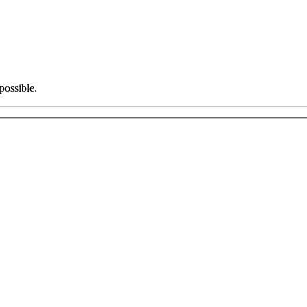
possible.