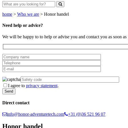
home
>
Who we are
>
Honor handel
Need help or advice?
We will be happy to to help or advise you and contact you as soon as 
I agree to
privacy statement
.
Direct contact
info@honor-adventuretech.com
+31 (0)36 521 96 07
Honor handel