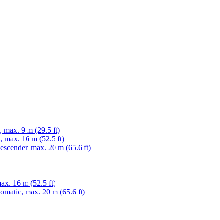
max. 9 m (29.5 ft)
 max. 16 m (52.5 ft)
cender, max. 20 m (65.6 ft)
x. 16 m (52.5 ft)
matic, max. 20 m (65.6 ft)