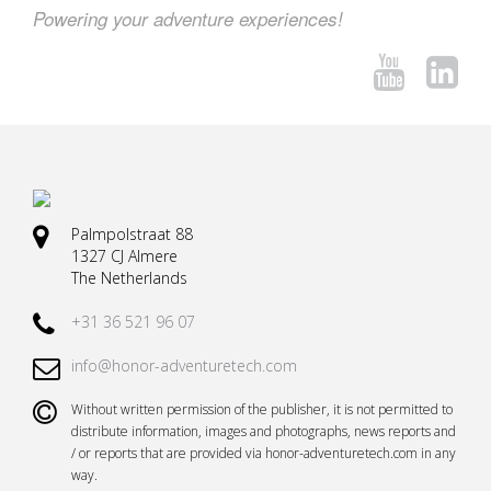
Powering your adventure experiences!
Palmpolstraat 88
1327 CJ Almere
The Netherlands
+31 36 521 96 07
info@honor-adventuretech.com
Without written permission of the publisher, it is not permitted to
distribute information, images and photographs, news reports and
/ or reports that are provided via honor-adventuretech.com in any
way.