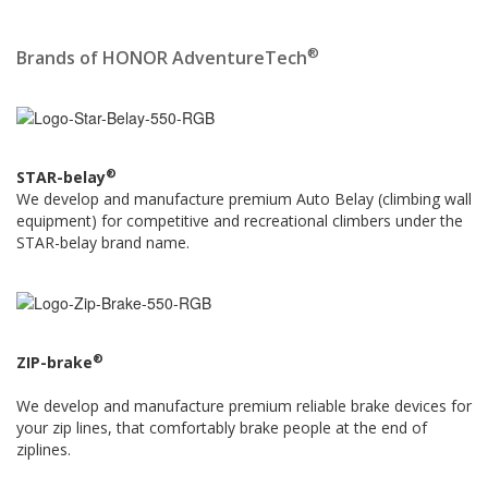
®
Brands of HONOR AdventureTech
®
STAR-belay
We develop and manufacture premium Auto Belay (climbing wall
equipment) for competitive and recreational climbers under the
STAR-belay brand name.
®
ZIP-brake
We develop and manufacture premium reliable brake devices for
your zip lines, that comfortably brake people at the end of
ziplines.