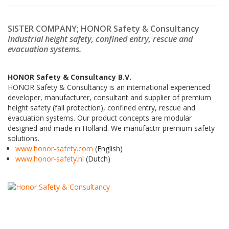
SISTER COMPANY; HONOR Safety & Consultancy
Industrial height safety, c
onfined entry,
rescue and
evacuation systems.
HONOR Safety & Consultancy B.V.
HONOR Safety & Consultancy is an international experienced
developer, manufacturer, consultant and supplier of premium
height safety (fall protection), confined entry, rescue and
evacuation systems. Our product concepts are modular
designed and made in Holland. We manufactrr premium safety
solutions.
www.honor-safety.com
(English)
www.honor-safety.nl
(Dutch)