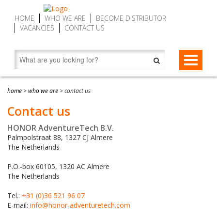
HOME
WHO WE ARE
BECOME DISTRIBUTOR
VACANCIES
CONTACT US
STAR-BELAYS
home
>
who we are
>
contact us
STAR-belay CWD9 Auto Belay | Fall Arrest Descenders, max. 9
ZIP-BRAKES
Contact us
m (29.5 ft)
ZIP-brake ZB16 – Zip Line Brake Device | Automatic, max. 16
SERVICE MY DEVICE
STAR-belay CWD16 Auto Belay | Fall Arrest Descender, max.
HONOR AdventureTech B.V.
m (52.5 ft)
16 m (52.5 ft)
Palmpolstraat 88, 1327 CJ Almere
FIND DISTRIBUTOR
ZIP-brake ZB20 SPEED – Zip Line Brake Devices | Automatic,
The Netherlands
STAR-belay CWD20 SPEED Auto Belay | Fall Arrest Descender,
max. 20 m (65.6 ft)
max. 20 m (65.6 ft)
P.O.-box 60105, 1320 AC Almere
The Netherlands
Accessories
Tel.:
+31 (0)36 521 96 07
About STAR-belay
E-mail:
info@honor-adventuretech.com