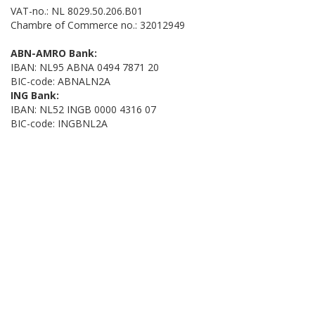
VAT-no.: NL 8029.50.206.B01
Chambre of Commerce no.: 32012949
ABN-AMRO Bank:
IBAN: NL95 ABNA 0494 7871 20
BIC-code: ABNALN2A
ING Bank:
IBAN: NL52 INGB 0000 4316 07
BIC-code: INGBNL2A