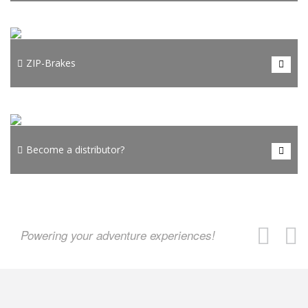
auto belay with kernmantel climbing rope!
To STAR-belays
HONOR AdventureTech manufactures ZIP-brake devices
developed to brake zip line riders smoothly, comfortably, and
ZIP-Brakes
consistently at the end of zip lines.
To ZIP-Brakes
Want to become our distributing partner and sell the premium
range of HONOR AdventureTech product and accessories in your
Become a distributor?
region?
Become a distributor?
Powering your adventure experiences!