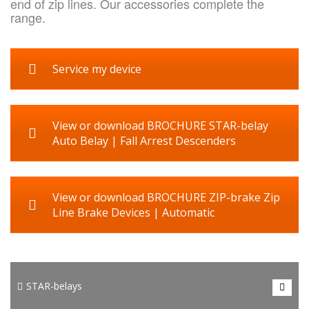
end of zip lines. Our accessories complete the
range.
Service my device
View or download BROCHURE STAR-belay
Auto Belay | Fall Arrest Descenders
View or download BROCHURE ZIP-brake Zip
Line Brake Devices | Automatic
HONOR AdventureTech manufactures 3 types STAR-belay for
sport and recreational climbing. For climbing walls, height
STAR-belays
courses, adventure parcs and for training purposes. The only