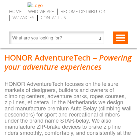
HOME
WHO WE ARE
BECOME DISTRIBUTOR
VACANCIES
CONTACT US
STAR-BELAYS
HONOR AdventureTech –
Powering
STAR-belay CWD9 Auto Belay | Fall Arrest Descenders, max. 9
ZIP-BRAKES
your adventure experiences
m (29.5 ft)
ZIP-brake ZB16 – Zip Line Brake Device | Automatic, max. 16
SERVICE MY DEVICE
STAR-belay CWD16 Auto Belay | Fall Arrest Descender, max.
m (52.5 ft)
HONOR AdventureTech focuses on the leisure
16 m (52.5 ft)
FIND DISTRIBUTOR
markets of designers, builders and owners of
ZIP-brake ZB20 SPEED – Zip Line Brake Devices | Automatic,
climbing centers, adventure parks, ropes courses,
STAR-belay CWD20 SPEED Auto Belay | Fall Arrest Descender,
max. 20 m (65.6 ft)
zip lines, et cetera. In the Netherlands we design
max. 20 m (65.6 ft)
and manufacture premium Auto Belay (climbing wall
descenders) for sport and recreational climbers
Accessories
under the brand name STAR-belay. We also
manufacture ZIP-brake devices to brake zip line
About STAR-belay
riders smoothly, comfortably, and consistently at the