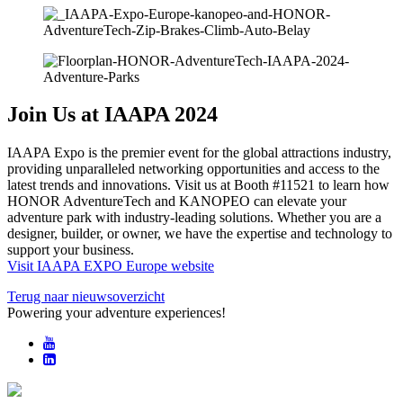
Join Us at IAAPA 2024
IAAPA Expo is the premier event for the global attractions industry,
providing unparalleled networking opportunities and access to the
latest trends and innovations. Visit us at Booth #11521 to learn how
HONOR AdventureTech and KANOPEO can elevate your
adventure park with industry-leading solutions. Whether you are a
designer, builder, or owner, we have the expertise and technology to
support your business.
Visit IAAPA EXPO Europe website
Terug naar nieuwsoverzicht
Powering your adventure experiences!