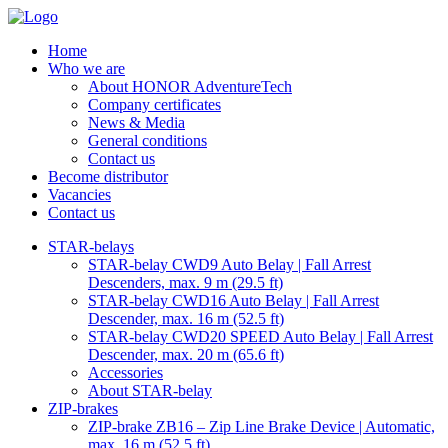
Home
Who we are
About HONOR AdventureTech
Company certificates
News & Media
General conditions
Contact us
Become distributor
Vacancies
Contact us
STAR-belays
STAR-belay CWD9 Auto Belay | Fall Arrest
Descenders, max. 9 m (29.5 ft)
STAR-belay CWD16 Auto Belay | Fall Arrest
Descender, max. 16 m (52.5 ft)
STAR-belay CWD20 SPEED Auto Belay | Fall Arrest
Descender, max. 20 m (65.6 ft)
Accessories
About STAR-belay
ZIP-brakes
ZIP-brake ZB16 – Zip Line Brake Device | Automatic,
max. 16 m (52.5 ft)