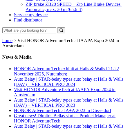
ZIP-brake ZB20 SPEED – Zip Line Brake Devices |
Automatic, max. 20 m (65.6 ft)
Service my device
Find distributor
home
>
Visit HONOR AdventureTech at IAAPA Expo 2024 in
Amsterdam
News & Media
HONOR AdventureTech exhibit at Halls & Walls | 21-22
November 2025, Nuremberg
Auto Belay | STAR-belay types auto belay at Halls & Walls
(DAV) – VERTICAL PRO 2024
Visit HONOR AdventureTech at IAAPA Expo 2024 in
Amsterdam
Auto Belay | STAR-belay types auto belay at Halls & Walls
(DAV) – VERTICAL PRO 2023
HONOR AdventureTech at A+A 2023 in Düsseldorf
Great news! Dimitris Bellas start as Product Manager at
HONOR AdventureTech
Auto Belay | STAR-belay types auto belay at Halls & Walls