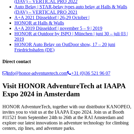
(DAV) – VERTICAL PRO 2022
Auto Belay | STAR-belay types auto belay at Halls & Walls
(DAV) – VERTICAL PRO 2021
A+A 2021 Düsseldorf | 26-29 October |
HONOR at Halls & Walls
A+A 2019 Düsseldorf | november 5 – 9 | 2019
HONOR at Outdoor by ISPO | München | juni 30 – juli 03 |
2019
HONOR Auto Belay on OutDoor show, 17 – 20 juni
Friedrichshafen (DE)
Direct contact
info@honor-adventuretech.com
+31 (0)36 521 96 07
Visit HONOR AdventureTech at IAAPA
Expo 2024 in Amsterdam
HONOR AdventureTech, together with our distributor KANOPEO,
invites you to visit us at the IAAPA Expo 2024. Join us at Booth
#11521 from September 24th to 26th at the RAI Amsterdam and
explore our latest innovations in adventure technology for climbing
centers, zip lines, and adventure parks.