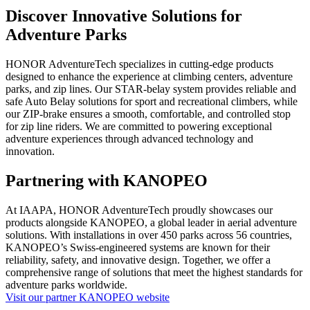
Discover Innovative Solutions for
Adventure Parks
HONOR AdventureTech specializes in cutting-edge products
designed to enhance the experience at climbing centers, adventure
parks, and zip lines. Our STAR-belay system provides reliable and
safe Auto Belay solutions for sport and recreational climbers, while
our ZIP-brake ensures a smooth, comfortable, and controlled stop
for zip line riders. We are committed to powering exceptional
adventure experiences through advanced technology and
innovation.
Partnering with KANOPEO
At IAAPA, HONOR AdventureTech proudly showcases our
products alongside KANOPEO, a global leader in aerial adventure
solutions. With installations in over 450 parks across 56 countries,
KANOPEO’s Swiss-engineered systems are known for their
reliability, safety, and innovative design. Together, we offer a
comprehensive range of solutions that meet the highest standards for
adventure parks worldwide.
Visit our partner KANOPEO website