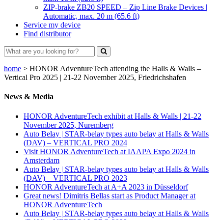
ZIP-brake ZB20 SPEED – Zip Line Brake Devices |
Automatic, max. 20 m (65.6 ft)
Service my device
Find distributor
home
>
HONOR AdventureTech attending the Halls & Walls –
Vertical Pro 2025 | 21-22 November 2025, Friedrichshafen
News & Media
HONOR AdventureTech exhibit at Halls & Walls | 21-22
November 2025, Nuremberg
Auto Belay | STAR-belay types auto belay at Halls & Walls
(DAV) – VERTICAL PRO 2024
Visit HONOR AdventureTech at IAAPA Expo 2024 in
Amsterdam
Auto Belay | STAR-belay types auto belay at Halls & Walls
(DAV) – VERTICAL PRO 2023
HONOR AdventureTech at A+A 2023 in Düsseldorf
Great news! Dimitris Bellas start as Product Manager at
HONOR AdventureTech
Auto Belay | STAR-belay types auto belay at Halls & Walls