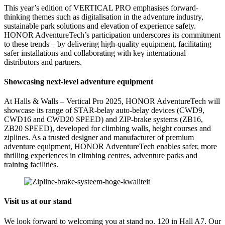
This year’s edition of VERTICAL PRO emphasises forward-
thinking themes such as digitalisation in the adventure industry,
sustainable park solutions and elevation of experience safety.
HONOR AdventureTech’s participation underscores its commitment
to these trends – by delivering high-quality equipment, facilitating
safer installations and collaborating with key international
distributors and partners.
Showcasing next-level adventure equipment
At Halls & Walls – Vertical Pro 2025, HONOR AdventureTech will
showcase its range of STAR-belay auto-belay devices (CWD9,
CWD16 and CWD20 SPEED) and ZIP-brake systems (ZB16,
ZB20 SPEED), developed for climbing walls, height courses and
ziplines. As a trusted designer and manufacturer of premium
adventure equipment, HONOR AdventureTech enables safer, more
thrilling experiences in climbing centres, adventure parks and
training facilities.
Visit us at our stand
We look forward to welcoming you at stand no. 120 in Hall A7. Our