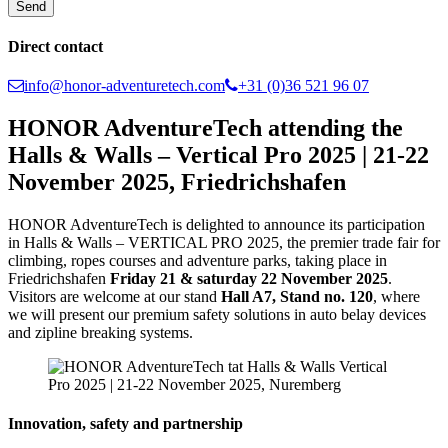
Direct contact
info@honor-adventuretech.com
+31 (0)36 521 96 07
HONOR AdventureTech attending the
Halls & Walls – Vertical Pro 2025 | 21-22
November 2025, Friedrichshafen
HONOR AdventureTech is delighted to announce its participation
in Halls & Walls – VERTICAL PRO 2025, the premier trade fair for
climbing, ropes courses and adventure parks, taking place in
Friedrichshafen
Friday 21 & saturday 22 November 2025
.
Visitors are welcome at our stand
Hall A7, Stand no. 120
, where
we will present our premium safety solutions in auto belay devices
and zipline breaking systems.
Innovation, safety and partnership