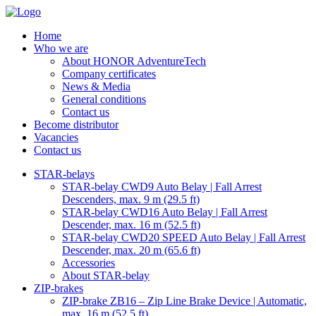
Home
Who we are
About HONOR AdventureTech
Company certificates
News & Media
General conditions
Contact us
Become distributor
Vacancies
Contact us
STAR-belays
STAR-belay CWD9 Auto Belay | Fall Arrest
Descenders, max. 9 m (29.5 ft)
STAR-belay CWD16 Auto Belay | Fall Arrest
Descender, max. 16 m (52.5 ft)
STAR-belay CWD20 SPEED Auto Belay | Fall Arrest
Descender, max. 20 m (65.6 ft)
Accessories
About STAR-belay
ZIP-brakes
ZIP-brake ZB16 – Zip Line Brake Device | Automatic,
max. 16 m (52.5 ft)