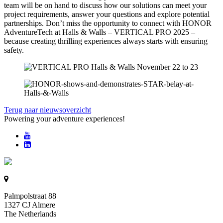
team will be on hand to discuss how our solutions can meet your
project requirements, answer your questions and explore potential
partnerships. Don’t miss the opportunity to connect with HONOR
AdventureTech at Halls & Walls – VERTICAL PRO 2025 –
because creating thrilling experiences always starts with ensuring
safety.
Terug naar nieuwsoverzicht
Powering your adventure experiences!
Palmpolstraat 88
1327 CJ Almere
The Netherlands