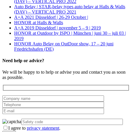
(DAV) – VERTICAL PRO 2022
Auto Belay | STAR-belay types auto belay at Halls & Walls
(DAV) – VERTICAL PRO 2021
A+A 2021 Düsseldorf | 26-29 October |
HONOR at Halls & Walls
A+A 2019 Düsseldorf | november 5 – 9 | 2019
HONOR at Outdoor by ISPO | München | juni 30 – juli 03 |
2019
HONOR Auto Belay on OutDoor show, 17 – 20 juni
Friedrichshafen (DE)
Need help or advice?
We will be happy to to help or advise you and contact you as soon
as possible.
I agree to
privacy statement
.