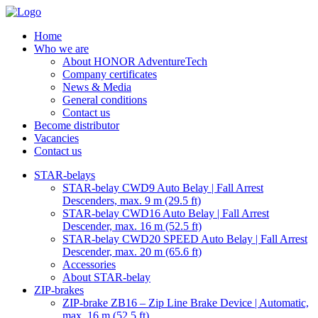
Home
Who we are
About HONOR AdventureTech
Company certificates
News & Media
General conditions
Contact us
Become distributor
Vacancies
Contact us
STAR-belays
STAR-belay CWD9 Auto Belay | Fall Arrest
Descenders, max. 9 m (29.5 ft)
STAR-belay CWD16 Auto Belay | Fall Arrest
Descender, max. 16 m (52.5 ft)
STAR-belay CWD20 SPEED Auto Belay | Fall Arrest
Descender, max. 20 m (65.6 ft)
Accessories
About STAR-belay
ZIP-brakes
ZIP-brake ZB16 – Zip Line Brake Device | Automatic,
max. 16 m (52.5 ft)