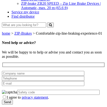
ZIP-brake ZB20 SPEED – Zip Line Brake Devices |
Automatic, max. 20 m (65.6 ft)
Service my device
Find distributor
home
>
ZIP-Brakes
>
Comfortable-zip-line-braking-experience-01
Need help or advice?
We will be happy to to help or advise you and contact you as soon
as possible.
I agree to
privacy statement
.