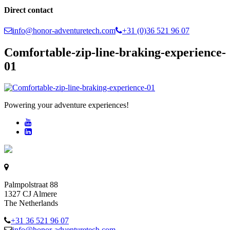
Direct contact
info@honor-adventuretech.com
+31 (0)36 521 96 07
Comfortable-zip-line-braking-experience-
01
Powering your adventure experiences!
Palmpolstraat 88
1327 CJ Almere
The Netherlands
+31 36 521 96 07
info@honor-adventuretech.com