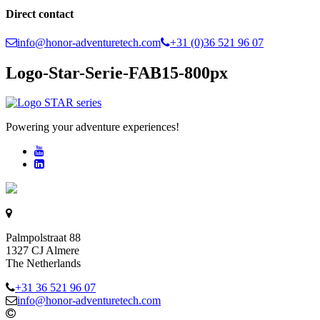
Direct contact
info@honor-adventuretech.com
+31 (0)36 521 96 07
Logo-Star-Serie-FAB15-800px
Powering your adventure experiences!
Palmpolstraat 88
1327 CJ Almere
The Netherlands
+31 36 521 96 07
info@honor-adventuretech.com