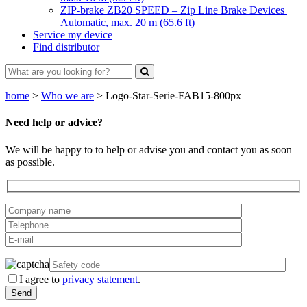
ZIP-brake ZB20 SPEED – Zip Line Brake Devices |
Automatic, max. 20 m (65.6 ft)
Service my device
Find distributor
home
>
Who we are
>
Logo-Star-Serie-FAB15-800px
Need help or advice?
We will be happy to to help or advise you and contact you as soon
as possible.
I agree to
privacy statement
.