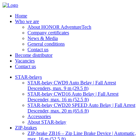
Home
Who we are
About HONOR AdventureTech
Company certificates
News & Media
General conditions
Contact us
Become distributor
Vacancies
Contact us
STAR-belays
STAR-belay CWD9 Auto Belay | Fall Arrest
Descenders, max. 9 m (29.5 ft)
STAR-belay CWD16 Auto Belay | Fall Arrest
Descender, max. 16 m (52.5 ft)
STAR-belay CWD20 SPEED Auto Belay | Fall Arrest
Descender, max. 20 m (65.6 ft)
Accessories
About STAR-belay
ZIP-brakes
ZIP-brake ZB16 – Zip Line Brake Device | Automatic,
max. 16 m (52.5 ft)