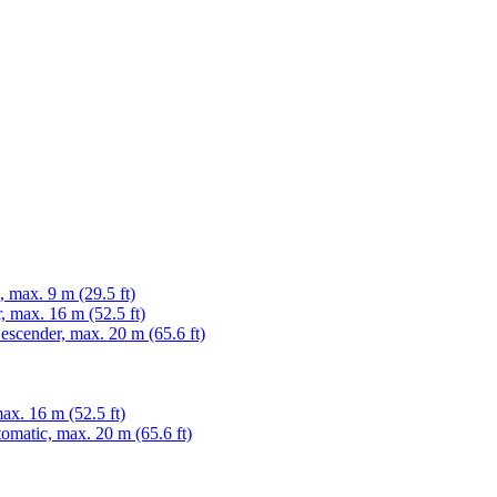
max. 9 m (29.5 ft)
 max. 16 m (52.5 ft)
cender, max. 20 m (65.6 ft)
x. 16 m (52.5 ft)
matic, max. 20 m (65.6 ft)