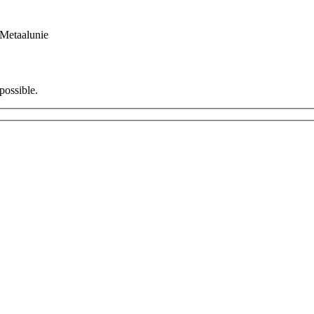
Metaalunie
possible.