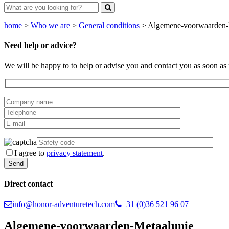
home
>
Who we are
>
General conditions
>
Algemene-voorwaarden-
Need help or advice?
We will be happy to to help or advise you and contact you as soon as 
I agree to
privacy statement
.
Direct contact
info@honor-adventuretech.com
+31 (0)36 521 96 07
Algemene-voorwaarden-Metaalunie