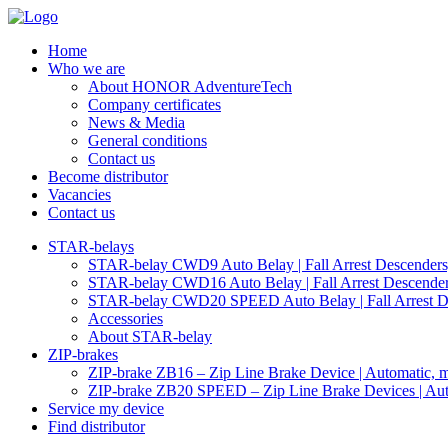
Home
Who we are
About HONOR AdventureTech
Company certificates
News & Media
General conditions
Contact us
Become distributor
Vacancies
Contact us
STAR-belays
STAR-belay CWD9 Auto Belay | Fall Arrest Descenders, 
STAR-belay CWD16 Auto Belay | Fall Arrest Descender,
STAR-belay CWD20 SPEED Auto Belay | Fall Arrest Des
Accessories
About STAR-belay
ZIP-brakes
ZIP-brake ZB16 – Zip Line Brake Device | Automatic, ma
ZIP-brake ZB20 SPEED – Zip Line Brake Devices | Auto
Service my device
Find distributor