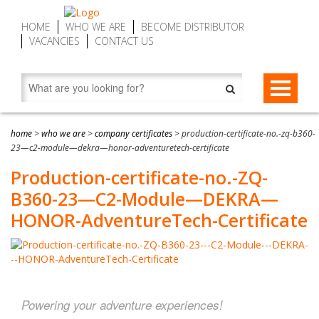
HOME
WHO WE ARE
BECOME DISTRIBUTOR
VACANCIES
CONTACT US
STAR-BELAYS
home
>
who we are
>
company certificates
>
production-certificate-no.-zq-b360-
STAR-belay CWD9 Auto Belay | Fall Arrest Descenders, max. 9
ZIP-BRAKES
23—c2-module—dekra—honor-adventuretech-certificate
m (29.5 ft)
Production-certificate-no.-ZQ-
ZIP-brake ZB16 – Zip Line Brake Device | Automatic, max. 16
SERVICE MY DEVICE
STAR-belay CWD16 Auto Belay | Fall Arrest Descender, max.
m (52.5 ft)
B360-23—C2-Module—DEKRA—
16 m (52.5 ft)
FIND DISTRIBUTOR
HONOR-AdventureTech-Certificate
ZIP-brake ZB20 SPEED – Zip Line Brake Devices | Automatic,
STAR-belay CWD20 SPEED Auto Belay | Fall Arrest Descender,
max. 20 m (65.6 ft)
max. 20 m (65.6 ft)
Accessories
About STAR-belay
Powering your adventure experiences!