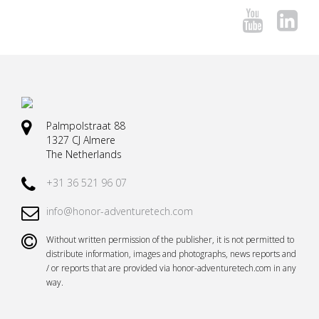
Palmpolstraat 88
1327 CJ Almere
The Netherlands
+31 36 521 96 07
info@honor-adventuretech.com
Without written permission of the publisher, it is not permitted to
distribute information, images and photographs, news reports and
/ or reports that are provided via honor-adventuretech.com in any
way.