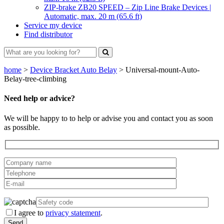
ZIP-brake ZB20 SPEED – Zip Line Brake Devices |
Automatic, max. 20 m (65.6 ft)
Service my device
Find distributor
home
>
Device Bracket Auto Belay
>
Universal-mount-Auto-
Belay-tree-climbing
Need help or advice?
We will be happy to to help or advise you and contact you as soon
as possible.
I agree to
privacy statement
.