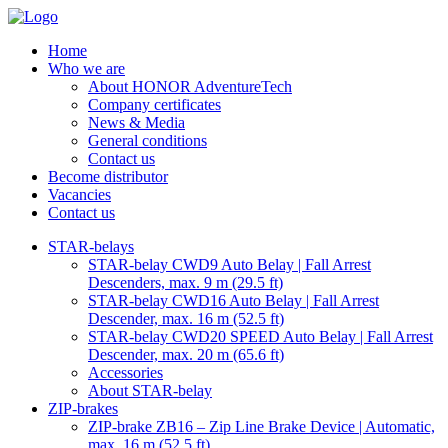
Home
Who we are
About HONOR AdventureTech
Company certificates
News & Media
General conditions
Contact us
Become distributor
Vacancies
Contact us
STAR-belays
STAR-belay CWD9 Auto Belay | Fall Arrest
Descenders, max. 9 m (29.5 ft)
STAR-belay CWD16 Auto Belay | Fall Arrest
Descender, max. 16 m (52.5 ft)
STAR-belay CWD20 SPEED Auto Belay | Fall Arrest
Descender, max. 20 m (65.6 ft)
Accessories
About STAR-belay
ZIP-brakes
ZIP-brake ZB16 – Zip Line Brake Device | Automatic,
max. 16 m (52.5 ft)