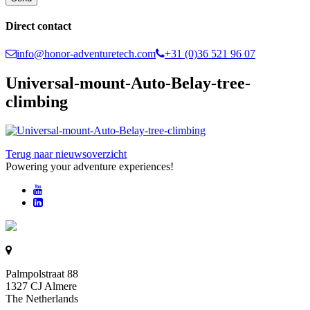
Direct contact
info@honor-adventuretech.com
+31 (0)36 521 96 07
Universal-mount-Auto-Belay-tree-
climbing
Terug naar nieuwsoverzicht
Powering your adventure experiences!
Palmpolstraat 88
1327 CJ Almere
The Netherlands