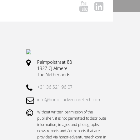
Palmpolstraat 88
1327 CJ Almere
The Netherlands
+31 36 521 96 07
info@honor-adventuretech.com
Without written permission of the
publisher, it is not permitted to distribute
information, images and photographs,
news reports and / or reports that are
provided via honor-adventuretech.com in