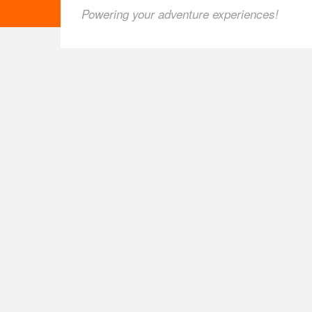
Powering your adventure experiences!