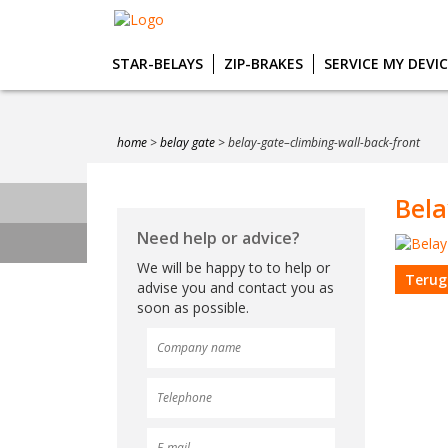
STAR-BELAYS
ZIP-BRAKES
SERVICE MY DEVI
home
>
belay gate
>
belay-gate–climbing-wall-back-front
Bela
Need help or advice?
We will be happy to to help or
Terug
advise you and contact you as
soon as possible.