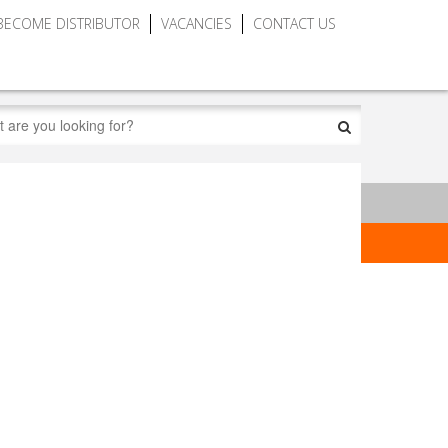
BECOME DISTRIBUTOR
VACANCIES
CONTACT US