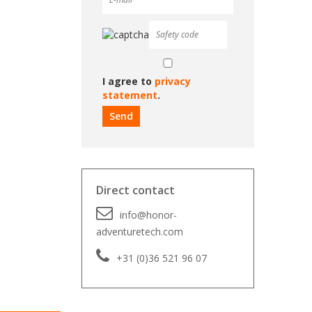
I agree to
privacy
statement
.
Direct contact
info@honor-
adventuretech.com
+31 (0)36 521 96 07