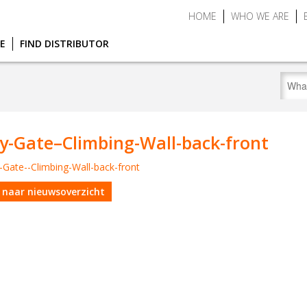
HOME
WHO WE ARE
CE
FIND DISTRIBUTOR
y-Gate–Climbing-Wall-back-front
 naar nieuwsoverzicht