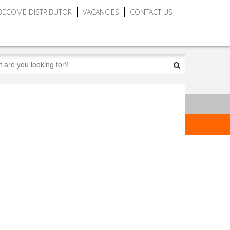
BECOME DISTRIBUTOR
VACANCIES
CONTACT US