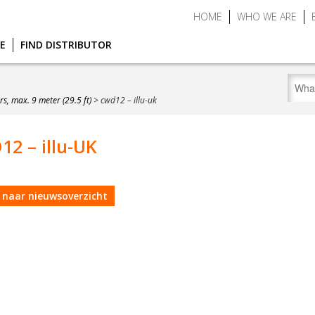
HOME
WHO WE ARE
CE
FIND DISTRIBUTOR
s, max. 9 meter (29.5 ft)
>
cwd12 – illu-uk
2 – illu-UK
 naar nieuwsoverzicht