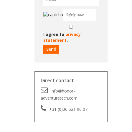
I agree to
privacy
statement
.
Direct contact
info@honor-
adventuretech.com
+31 (0)36 521 96 07