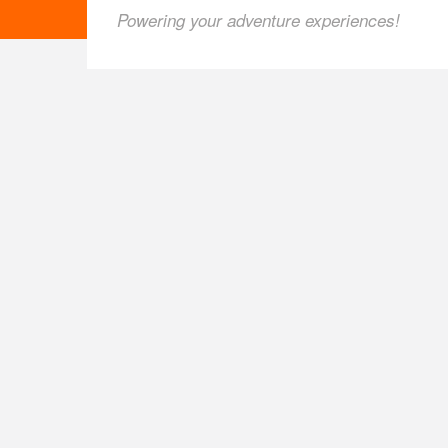
Powering your adventure experiences!